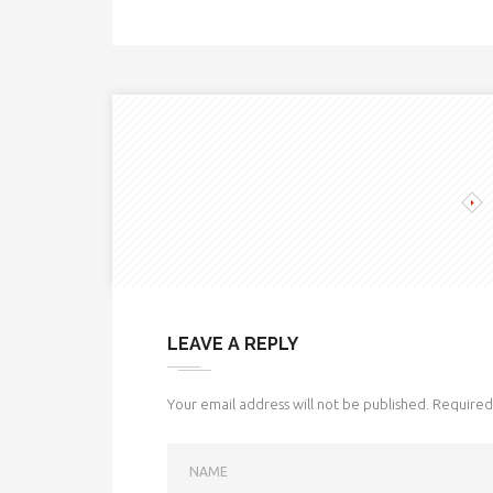
LEAVE A REPLY
Your email address will not be published.
Required 
NAME