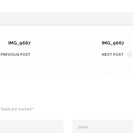
IMG_9667
IMG_9667
PREVIOUS POST
NEXT POST
fields are marked
*
EMAIL