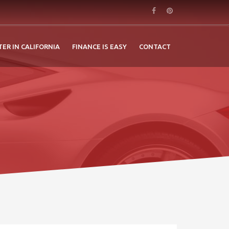
TER IN CALIFORNIA
FINANCE IS EASY
CONTACT