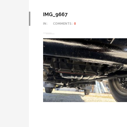
IMG_9667
IN::
COMMENTS::
0