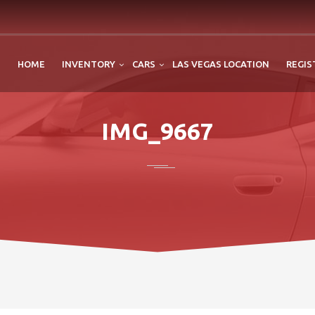
HOME
INVENTORY
CARS
LAS VEGAS LOCATION
REGIS
IMG_9667