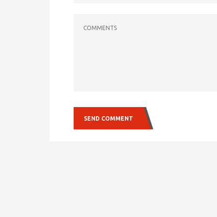
COMMENTS
SEND COMMENT