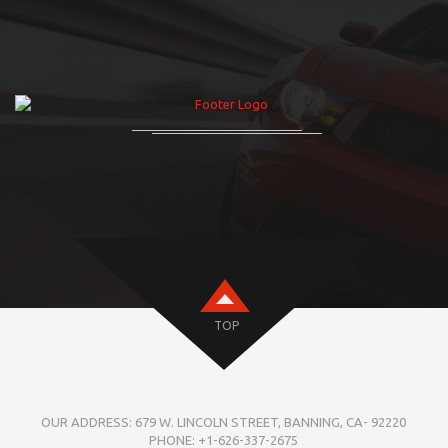
TOP
OUR ADDRESS: 679 W. LINCOLN STREET, BANNING, CA- 92220
PHONE: +1-626-337-2675