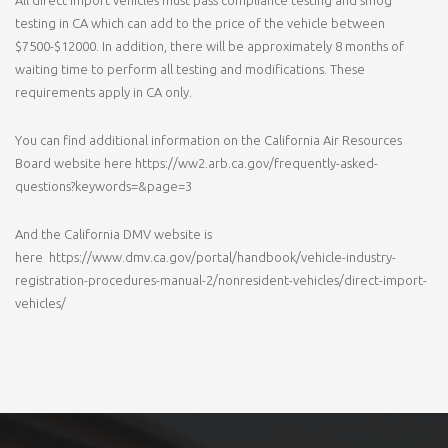
testing in CA which can add to the price of the vehicle between
$7500-$12000. In addition, there will be approximately 8 months of
waiting time to perform all testing and modifications. These
requirements apply in CA only.
You can find additional information on the California Air Resources
Board website here https://ww2.arb.ca.gov/frequently-asked-
questions?keywords=&page=3
And the California DMV website is
here https://www.dmv.ca.gov/portal/handbook/vehicle-industry-
registration-procedures-manual-2/nonresident-vehicles/direct-import-
vehicles/