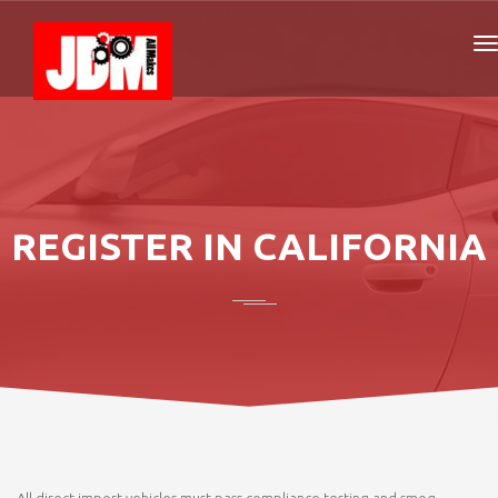
REGISTER IN CALIFORNIA
All direct import vehicles must pass compliance testing and smog