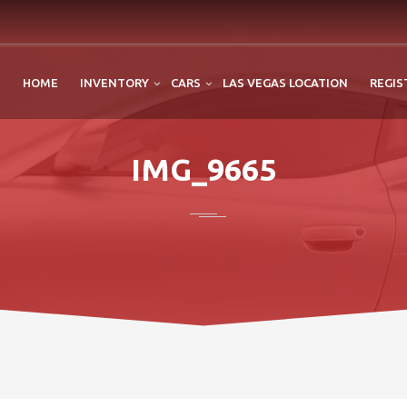
HOME
INVENTORY
CARS
LAS VEGAS LOCATION
REGIS
IMG_9665