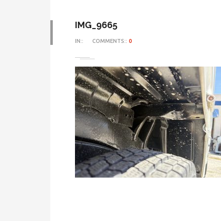
IMG_9665
IN::
COMMENTS::
0