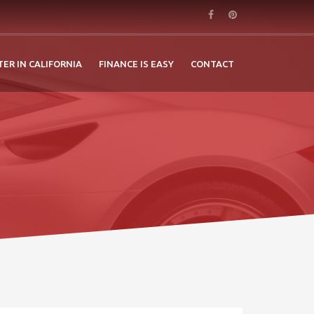
TER IN CALIFORNIA
FINANCE IS EASY
CONTACT