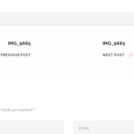
IMG_9665
IMG_9665
PREVIOUS POST
NEXT POST
fields are marked
*
EMAIL