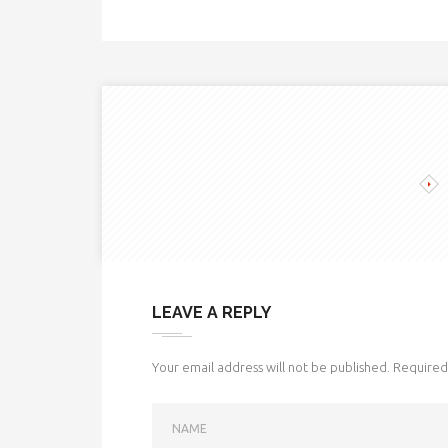
LEAVE A REPLY
Your email address will not be published.
Required 
NAME