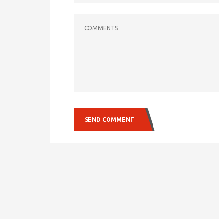
COMMENTS
SEND COMMENT