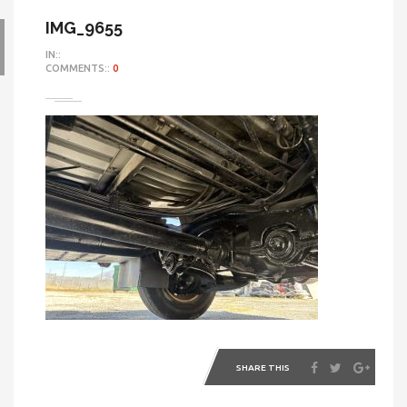
IMG_9655
IN::
COMMENTS::
0
SHARE THIS