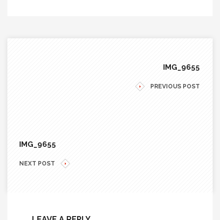
IMG_9655
PREVIOUS POST
IMG_9655
NEXT POST
LEAVE A REPLY