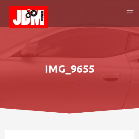
IMG_9655