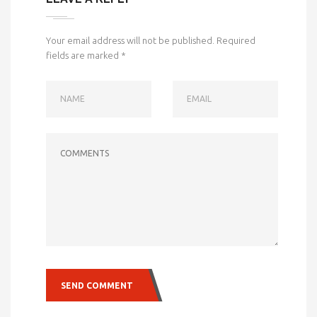
Your email address will not be published.
Required
fields are marked
*
NAME
EMAIL
COMMENTS
SEND COMMENT