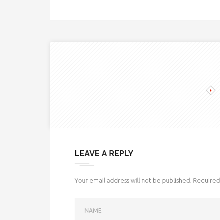
LEAVE A REPLY
Your email address will not be published.
Required 
NAME