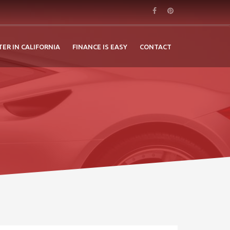
TER IN CALIFORNIA
FINANCE IS EASY
CONTACT