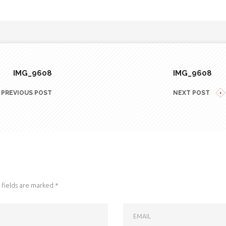
IMG_9608
IMG_9608
PREVIOUS POST
NEXT POST
fields are marked
*
EMAIL