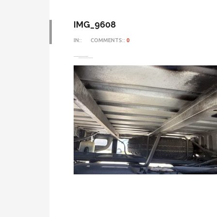
IMG_9608
IN::
COMMENTS::
0