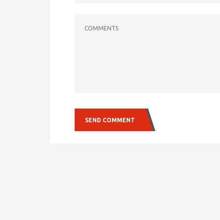
COMMENTS
SEND COMMENT