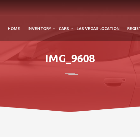
HOME
INVENTORY
CARS
LAS VEGAS LOCATION
REGIS
IMG_9608