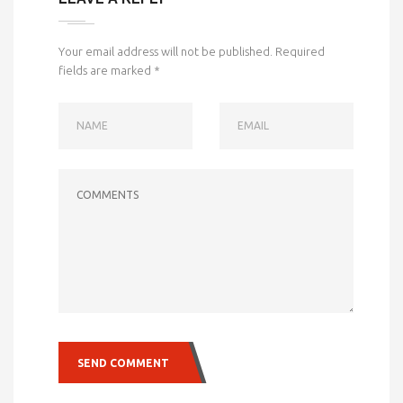
Your email address will not be published.
Required
fields are marked
*
NAME
EMAIL
COMMENTS
SEND COMMENT