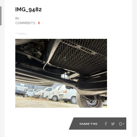
IMG_9482
IN::
COMMENTS::
0
SHARE THIS