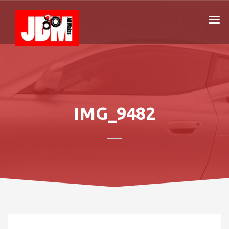
IMG_9482