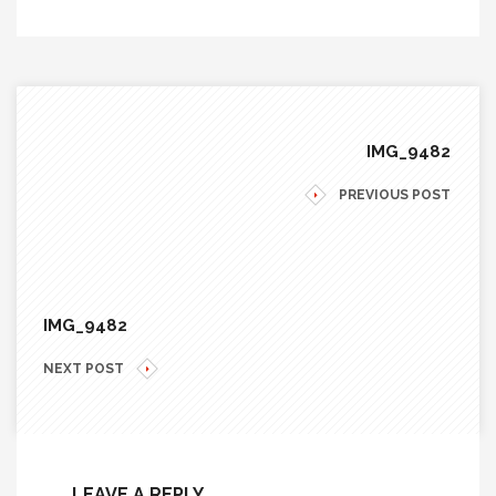
IMG_9482
PREVIOUS POST
IMG_9482
NEXT POST
LEAVE A REPLY