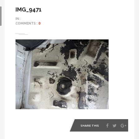
IMG_9471
IN::
COMMENTS::
0
SHARE THIS