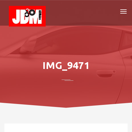
IMG_9471