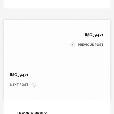
IMG_9471
PREVIOUS POST
IMG_9471
NEXT POST
LEAVE A REPLY