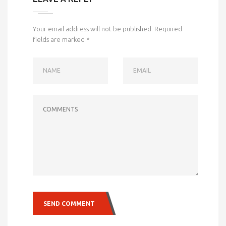
Your email address will not be published.
Required
fields are marked
*
NAME
EMAIL
COMMENTS
SEND COMMENT