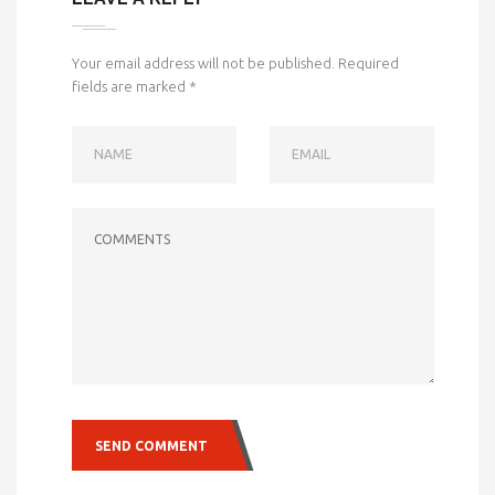
Your email address will not be published.
Required
fields are marked
*
NAME
EMAIL
COMMENTS
SEND COMMENT