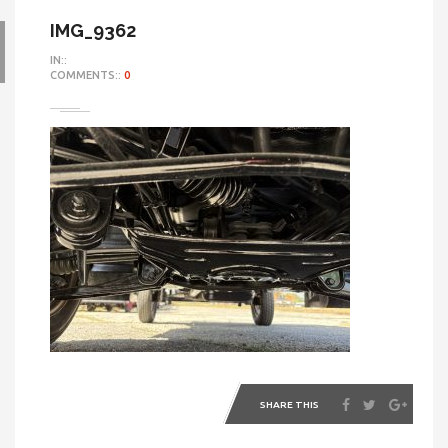
IMG_9362
IN::
COMMENTS::
0
SHARE THIS