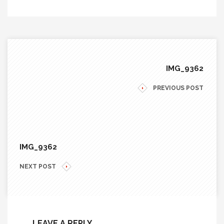
IMG_9362
PREVIOUS POST
IMG_9362
NEXT POST
LEAVE A REPLY