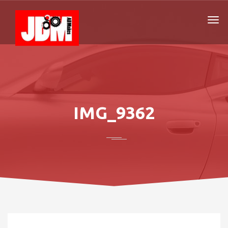
IMG_9362