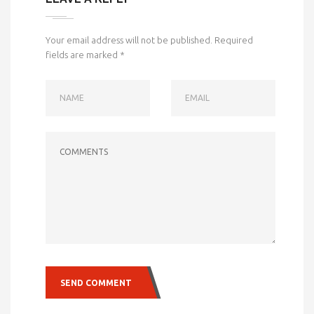
Your email address will not be published.
Required
fields are marked
*
NAME
EMAIL
COMMENTS
SEND COMMENT