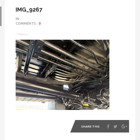
IMG_9267
IN::
COMMENTS::
0
SHARE THIS