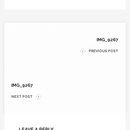
IMG_9267
PREVIOUS POST
IMG_9267
NEXT POST
LEAVE A REPLY