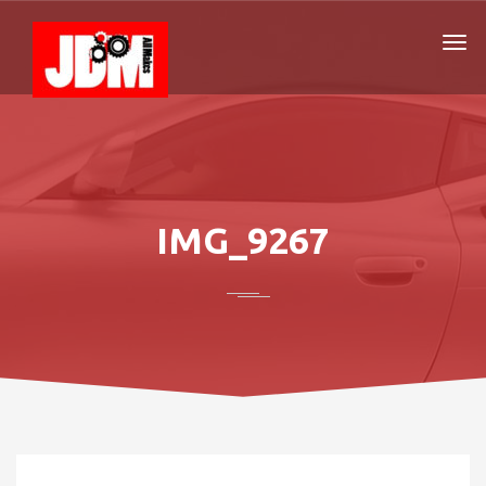
IMG_9267