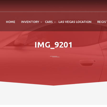
HOME
INVENTORY
CARS
LAS VEGAS LOCATION
REGIS
IMG_9201