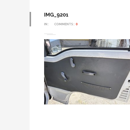
IMG_9201
IN::
COMMENTS::
0