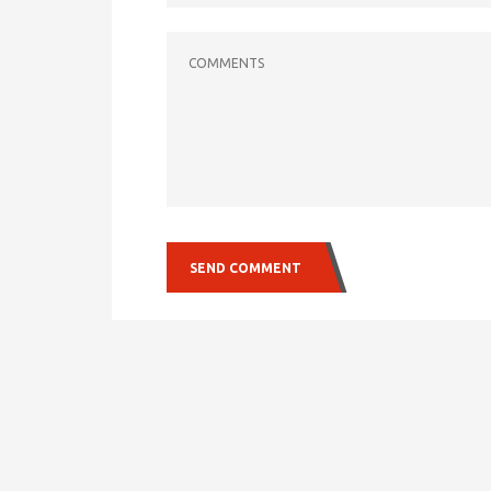
COMMENTS
SEND COMMENT