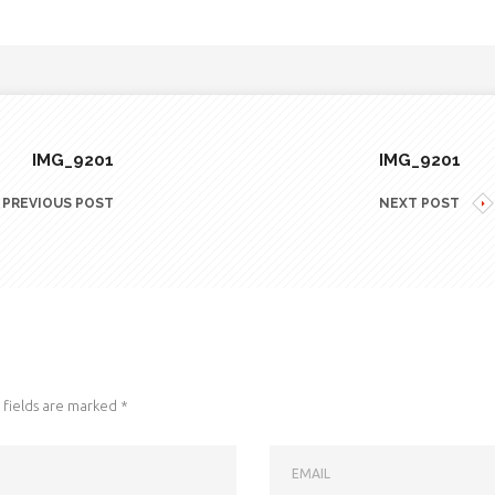
IMG_9201
IMG_9201
PREVIOUS POST
NEXT POST
fields are marked
*
EMAIL