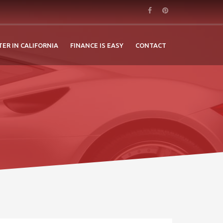
TER IN CALIFORNIA
FINANCE IS EASY
CONTACT