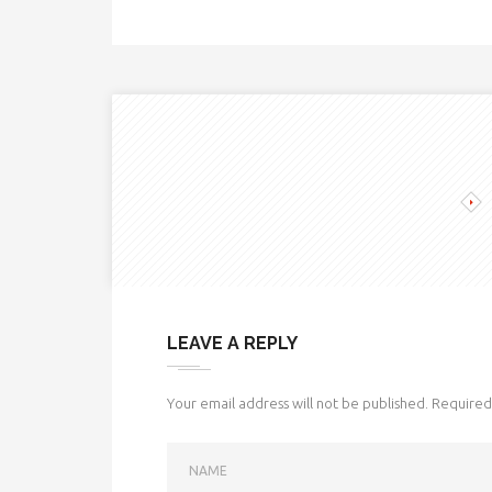
LEAVE A REPLY
Your email address will not be published.
Required 
NAME