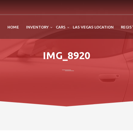
HOME
INVENTORY
CARS
LAS VEGAS LOCATION
REGIS
IMG_8920