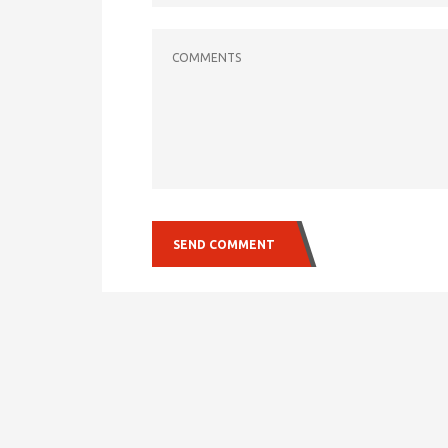
COMMENTS
SEND COMMENT