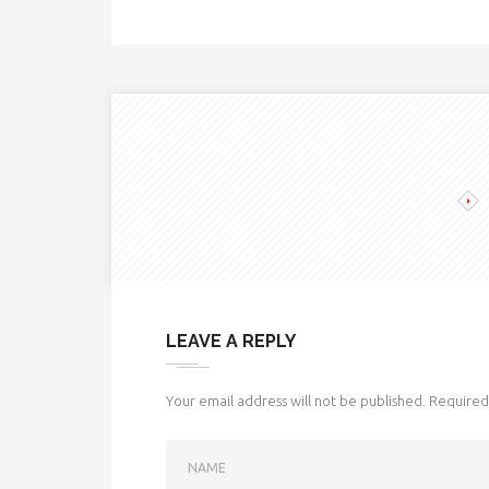
LEAVE A REPLY
Your email address will not be published.
Required 
NAME