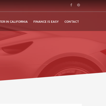
TER IN CALIFORNIA
FINANCE IS EASY
CONTACT