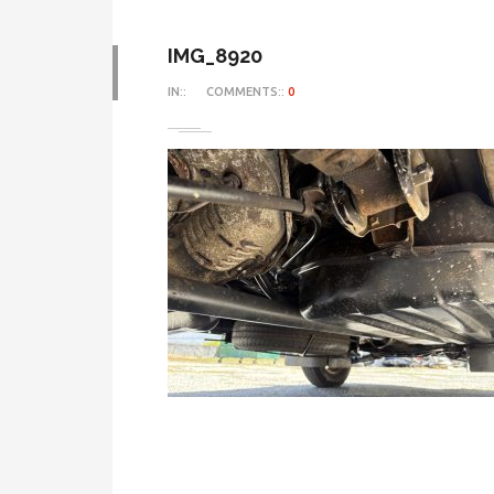
IMG_8920
IN::
COMMENTS::
0