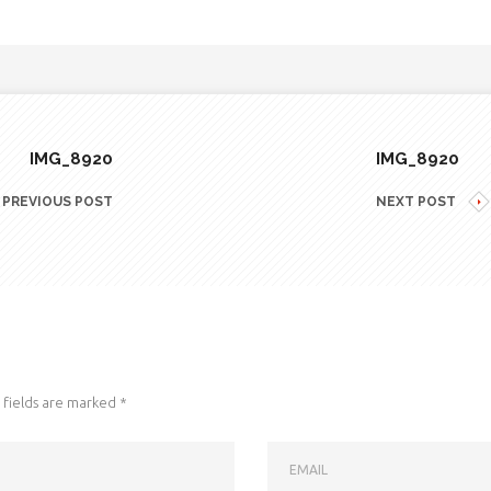
IMG_8920
IMG_8920
PREVIOUS POST
NEXT POST
fields are marked
*
EMAIL