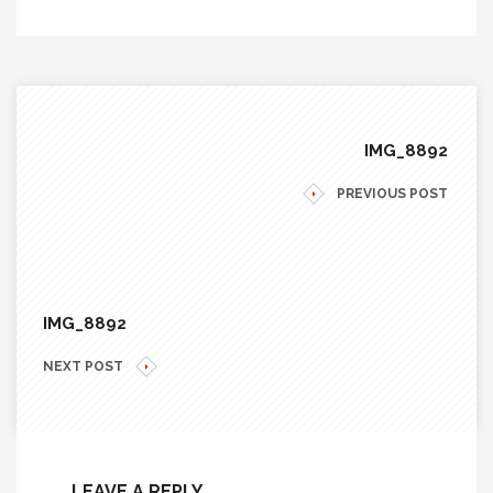
IMG_8892
PREVIOUS POST
IMG_8892
NEXT POST
LEAVE A REPLY