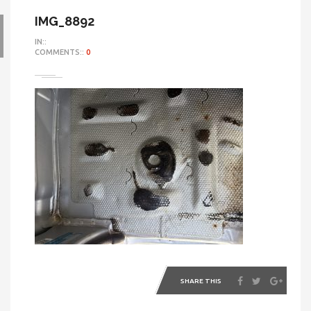
IMG_8892
IN::
COMMENTS::
0
SHARE THIS