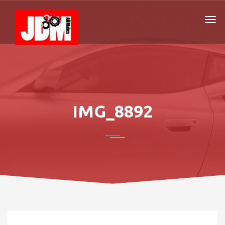
IMG_8892