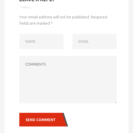
Your email address will not be published.
Required
fields are marked
*
NAME
EMAIL
COMMENTS
SEND COMMENT