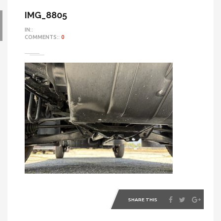
IMG_8805
IN::
COMMENTS::
0
SHARE THIS