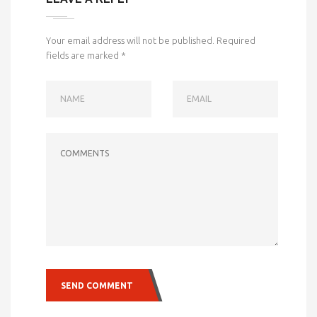
Your email address will not be published.
Required
fields are marked
*
NAME
EMAIL
COMMENTS
SEND COMMENT