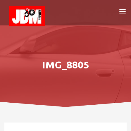
IMG_8805