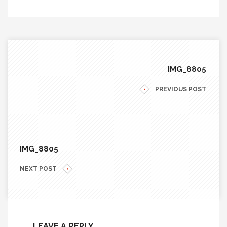
IMG_8805
PREVIOUS POST
IMG_8805
NEXT POST
LEAVE A REPLY