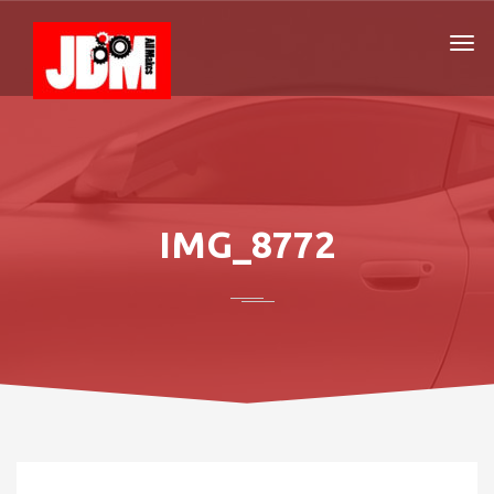
IMG_8772