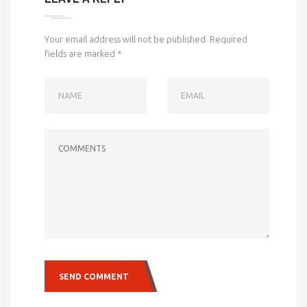
Your email address will not be published.
Required
fields are marked
*
NAME
EMAIL
COMMENTS
SEND COMMENT