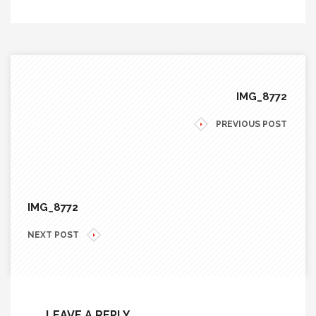
IMG_8772
PREVIOUS POST
IMG_8772
NEXT POST
LEAVE A REPLY