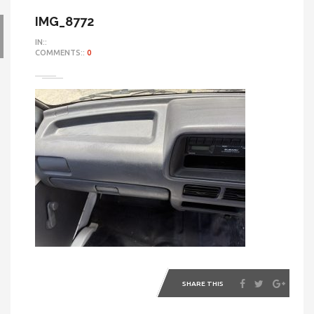
IMG_8772
IN::
COMMENTS::
0
SHARE THIS