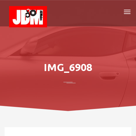
IMG_6908