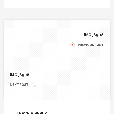
IMG_6908
PREVIOUS POST
IMG_6908
NEXT POST
LEAVE A REPLY