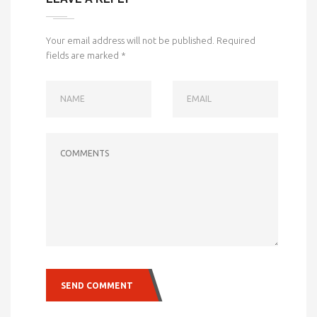
Your email address will not be published.
Required
fields are marked
*
NAME
EMAIL
COMMENTS
SEND COMMENT