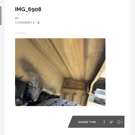
IMG_6908
IN::
COMMENTS::
0
SHARE THIS