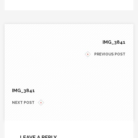
IMG_3841
PREVIOUS POST
IMG_3841
NEXT POST
LEAVE A REPLY