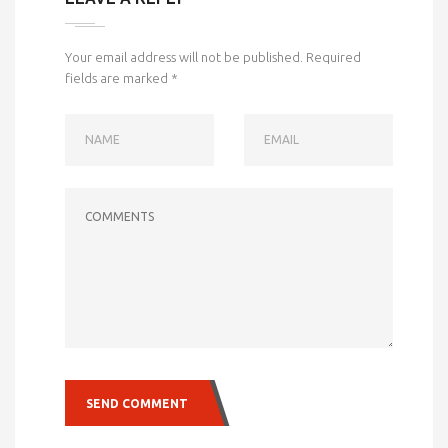
Your email address will not be published.
Required
fields are marked
*
NAME
EMAIL
COMMENTS
SEND COMMENT