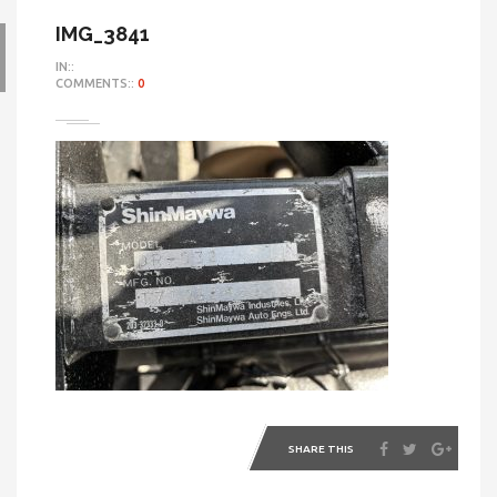
IMG_3841
IN::
COMMENTS::
0
SHARE THIS