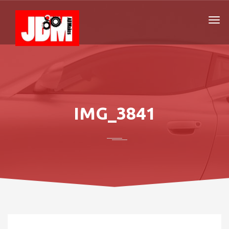
IMG_3841