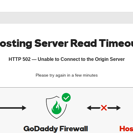
osting Server Read Timeo
HTTP 502 — Unable to Connect to the Origin Server
Please try again in a few minutes