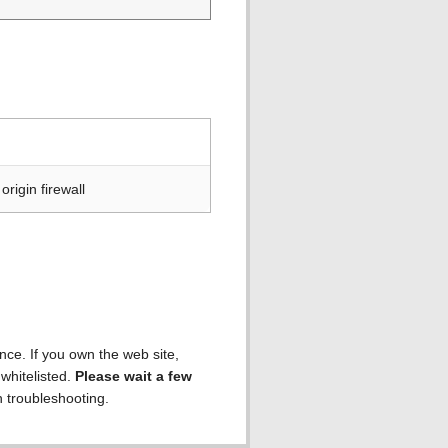
rigin firewall
ence. If you own the web site,
 whitelisted.
Please wait a few
h troubleshooting.