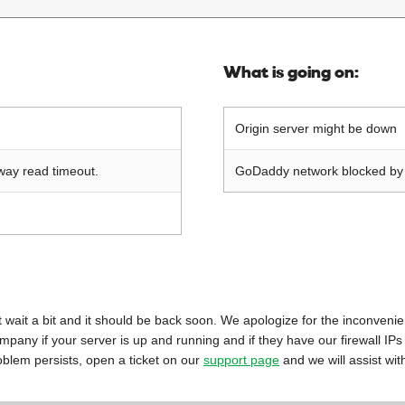
What is going on:
Origin server might be down
way read timeout.
GoDaddy network blocked by o
 just wait a bit and it should be back soon. We apologize for the inconveni
mpany if your server is up and running and if they have our firewall IPs
oblem persists, open a ticket on our
support page
and we will assist wit