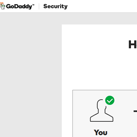
Security
H