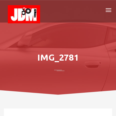
IMG_2781