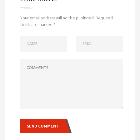
Your email address will not be published.
Required
fields are marked
*
NAME
EMAIL
COMMENTS
SEND COMMENT