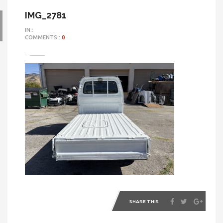
IMG_2781
IN::
COMMENTS::
0
SHARE THIS