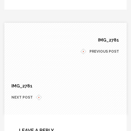
IMG_2781
PREVIOUS POST
IMG_2781
NEXT POST
LEAVE A REPLY