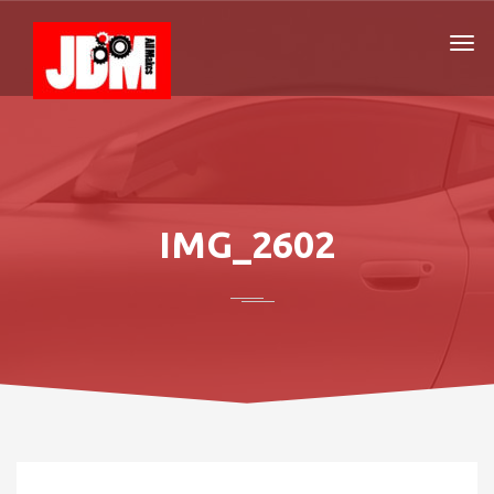
IMG_2602