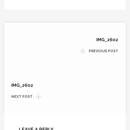
IMG_2602
PREVIOUS POST
IMG_2602
NEXT POST
LEAVE A REPLY