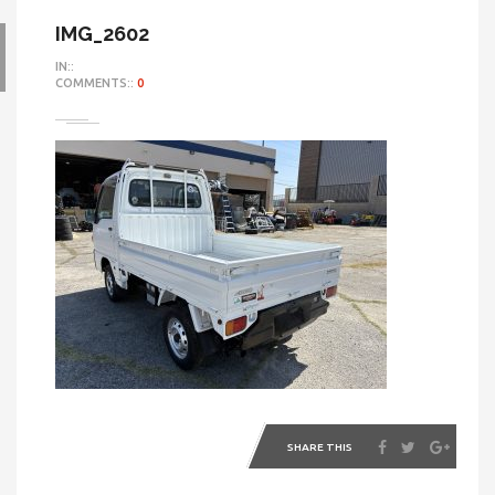
IMG_2602
IN::
COMMENTS::
0
SHARE THIS