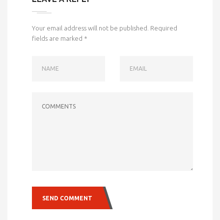
Your email address will not be published.
Required
fields are marked
*
NAME
EMAIL
COMMENTS
SEND COMMENT