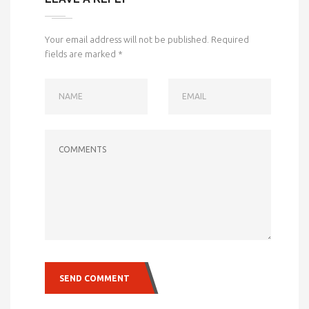
Your email address will not be published.
Required
fields are marked
*
NAME
EMAIL
COMMENTS
SEND COMMENT