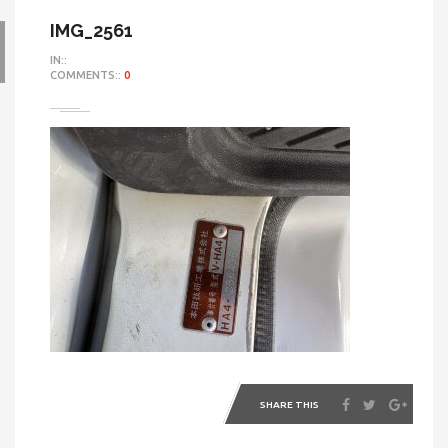
IMG_2561
IN::
COMMENTS::
0
SHARE THIS