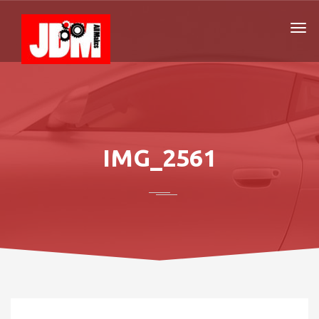
IMG_2561