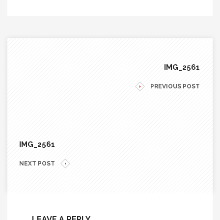
IMG_2561
PREVIOUS POST
IMG_2561
NEXT POST
LEAVE A REPLY