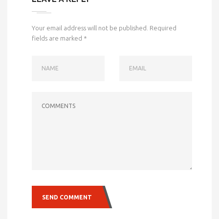
Your email address will not be published.
Required
fields are marked
*
NAME
EMAIL
COMMENTS
SEND COMMENT