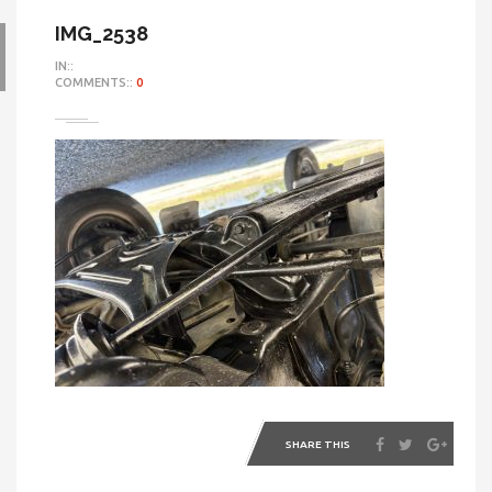
IMG_2538
IN::
COMMENTS::
0
SHARE THIS