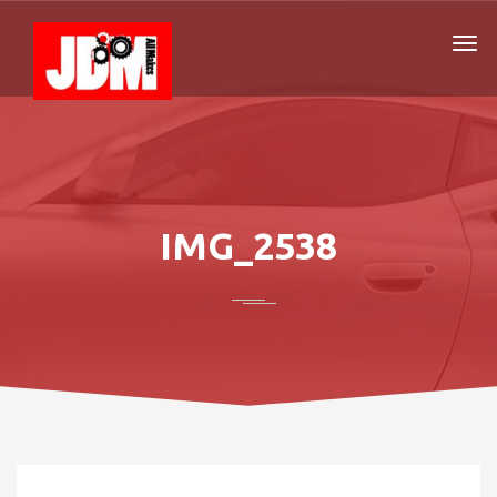
IMG_2538