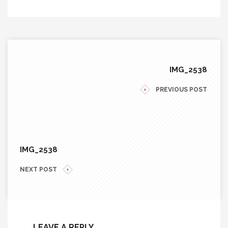
IMG_2538
PREVIOUS POST
IMG_2538
NEXT POST
LEAVE A REPLY