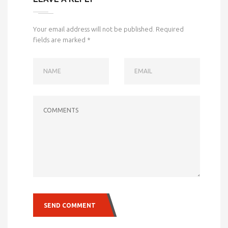
Your email address will not be published.
Required
fields are marked
*
NAME
EMAIL
COMMENTS
SEND COMMENT