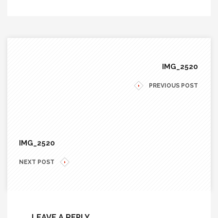
IMG_2520
PREVIOUS POST
IMG_2520
NEXT POST
LEAVE A REPLY