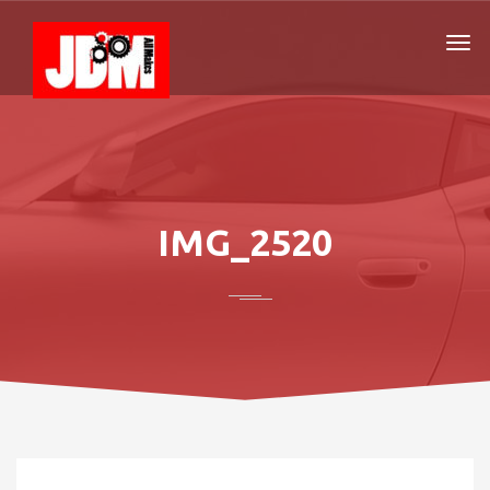
IMG_2520