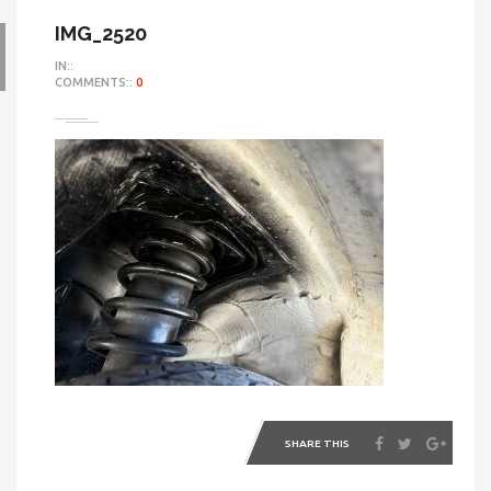
IMG_2520
IN::
COMMENTS::
0
SHARE THIS