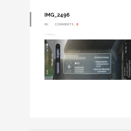
IMG_2496
IN::
COMMENTS::
0