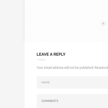
LEAVE A REPLY
Your email address will not be published.
Required 
NAME
COMMENTS