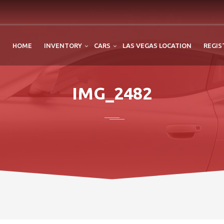
HOME
INVENTORY
CARS
LAS VEGAS LOCATION
REGIS
IMG_2482