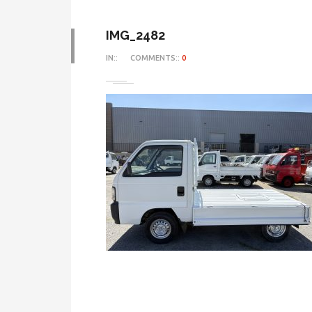
IMG_2482
IN::
COMMENTS::
0