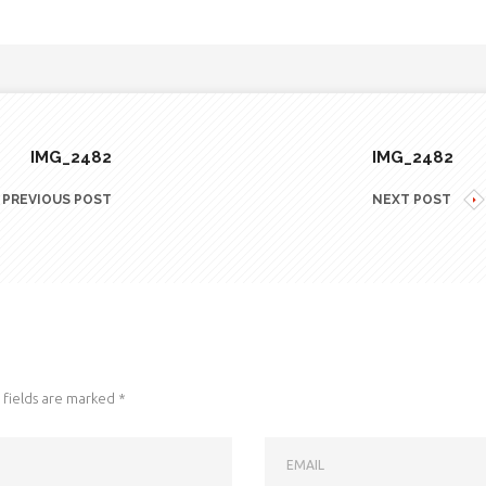
IMG_2482
IMG_2482
PREVIOUS POST
NEXT POST
fields are marked
*
EMAIL