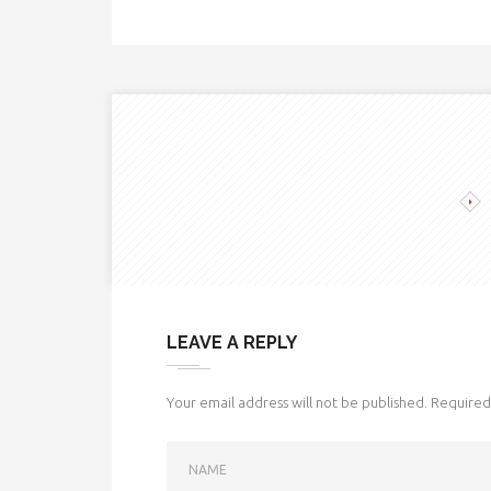
LEAVE A REPLY
Your email address will not be published.
Required 
NAME