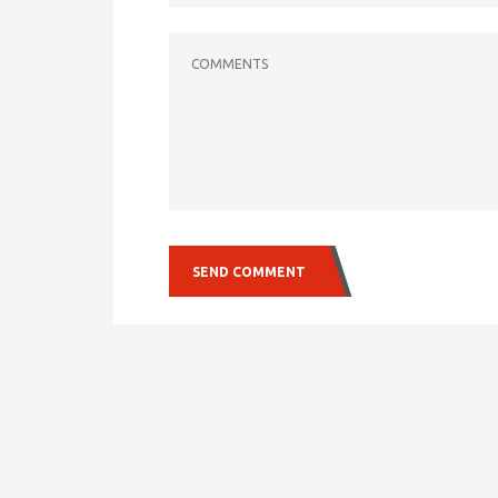
COMMENTS
SEND COMMENT