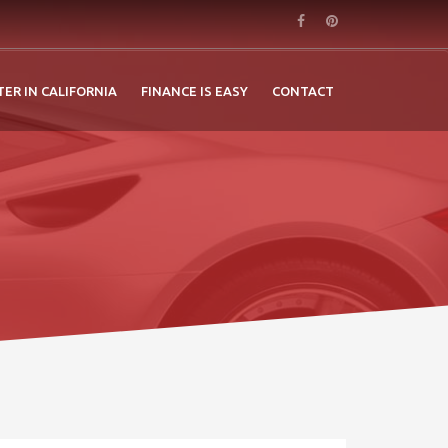
TER IN CALIFORNIA
FINANCE IS EASY
CONTACT