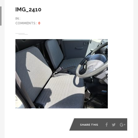
IMG_2410
IN::
COMMENTS::
0
SHARE THIS