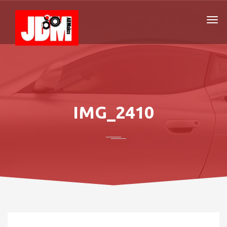
IMG_2410