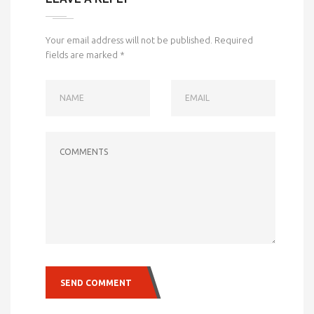
Your email address will not be published.
Required
fields are marked
*
NAME
EMAIL
COMMENTS
SEND COMMENT