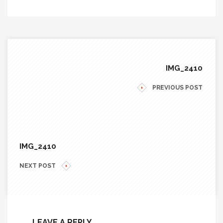
IMG_2410
PREVIOUS POST
IMG_2410
NEXT POST
LEAVE A REPLY