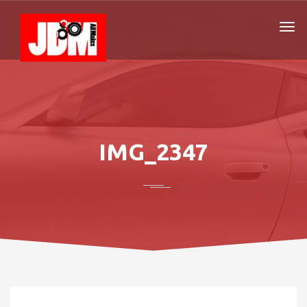
IMG_2347