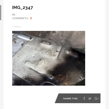
IMG_2347
IN::
COMMENTS::
0
SHARE THIS