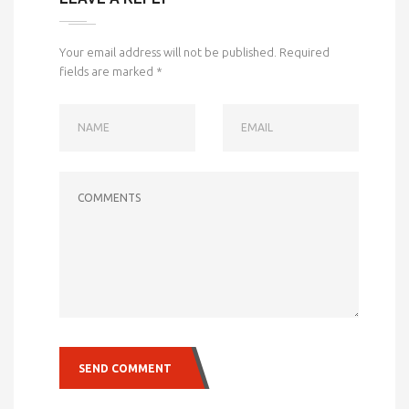
Your email address will not be published.
Required
fields are marked
*
NAME
EMAIL
COMMENTS
SEND COMMENT