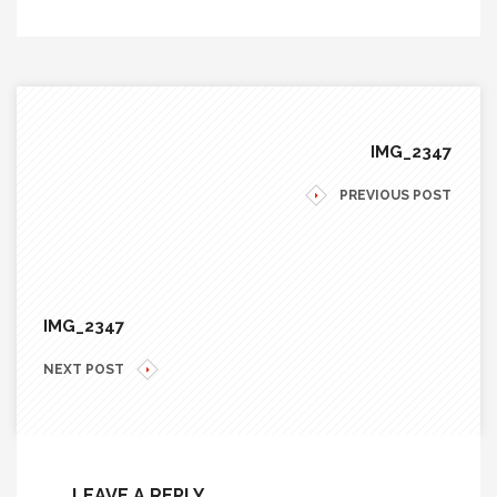
IMG_2347
PREVIOUS POST
IMG_2347
NEXT POST
LEAVE A REPLY