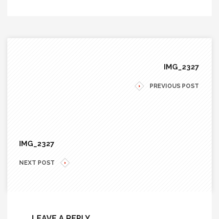
IMG_2327
PREVIOUS POST
IMG_2327
NEXT POST
LEAVE A REPLY