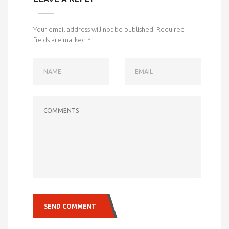
Your email address will not be published.
Required
fields are marked
*
NAME
EMAIL
COMMENTS
SEND COMMENT