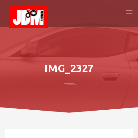
IMG_2327