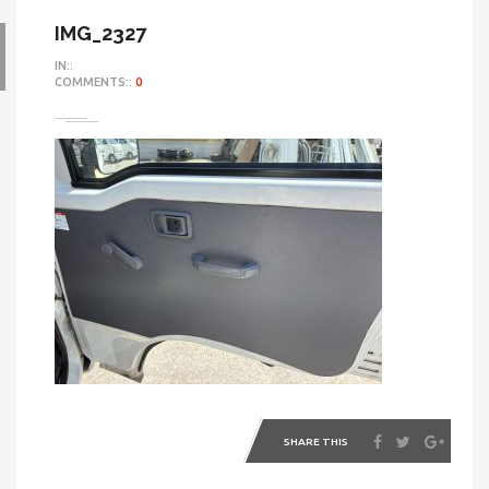
IMG_2327
IN::
COMMENTS::
0
SHARE THIS