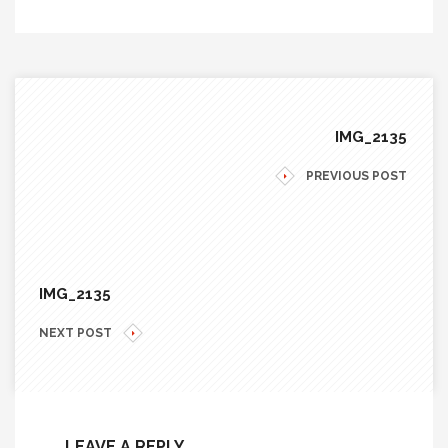
IMG_2135
PREVIOUS POST
IMG_2135
NEXT POST
LEAVE A REPLY