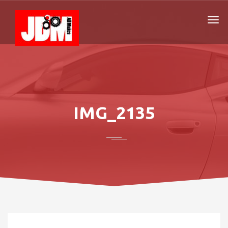
IMG_2135