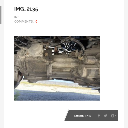
IMG_2135
IN::
COMMENTS::
0
SHARE THIS