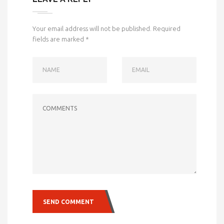
Your email address will not be published.
Required
fields are marked
*
NAME
EMAIL
COMMENTS
SEND COMMENT