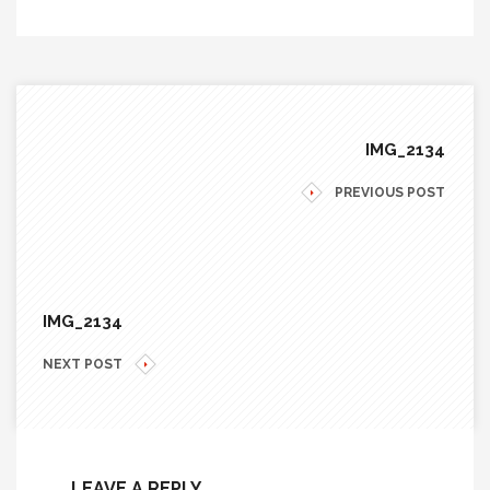
IMG_2134
PREVIOUS POST
IMG_2134
NEXT POST
LEAVE A REPLY