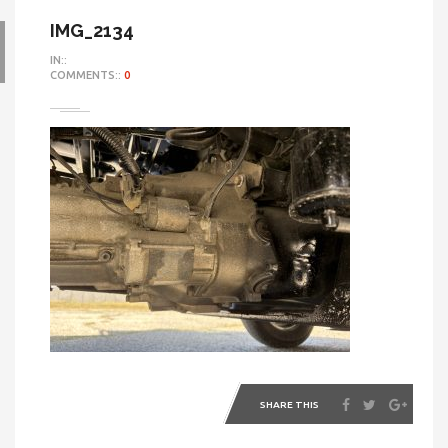
IMG_2134
IN::
COMMENTS::
0
SHARE THIS