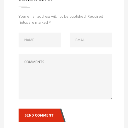
Your email address will not be published.
Required
fields are marked
*
NAME
EMAIL
COMMENTS
SEND COMMENT