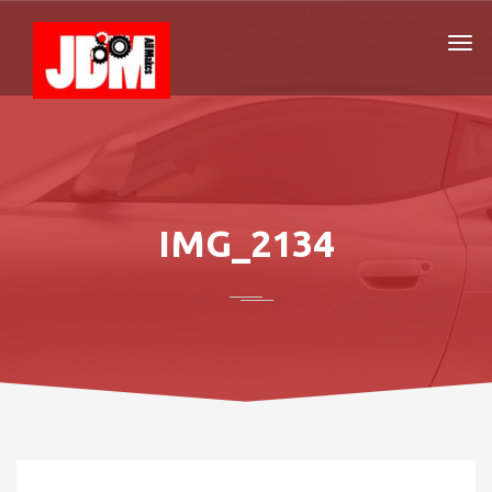
IMG_2134