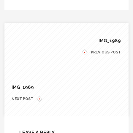
IMG_1989
PREVIOUS POST
IMG_1989
NEXT POST
LEAVE A REPLY