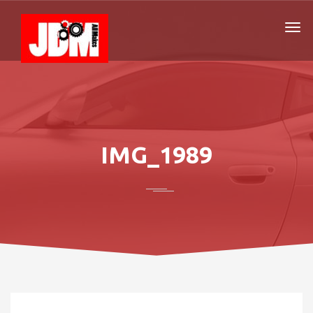
IMG_1989