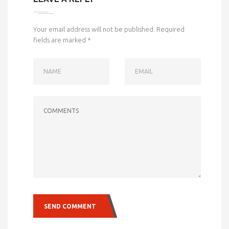
Your email address will not be published.
Required
fields are marked
*
NAME
EMAIL
COMMENTS
SEND COMMENT