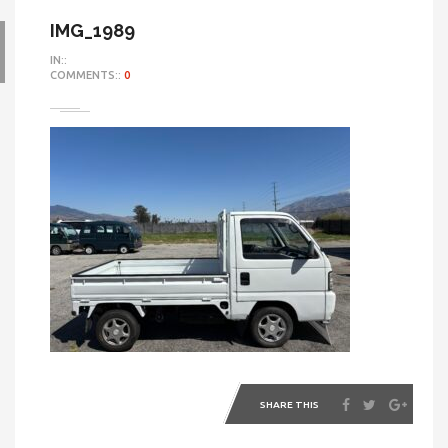
IMG_1989
IN::
COMMENTS::
0
SHARE THIS