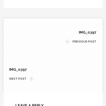
IMG_0397
PREVIOUS POST
IMG_0397
NEXT POST
LEAVE A REPLY