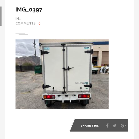
IMG_0397
IN::
COMMENTS::
0
SHARE THIS