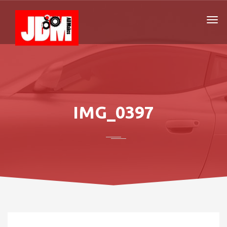
IMG_0397