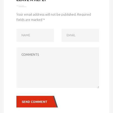
Your email address will not be published.
Required
fields are marked
*
NAME
EMAIL
COMMENTS
SEND COMMENT