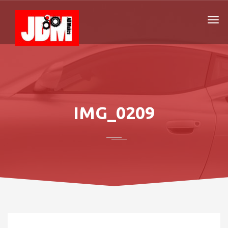
IMG_0209