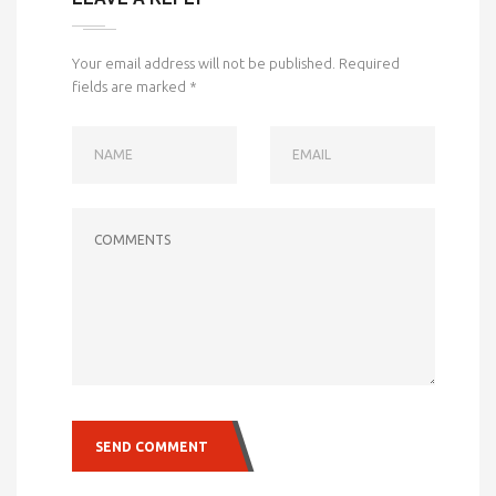
Your email address will not be published.
Required
fields are marked
*
NAME
EMAIL
COMMENTS
SEND COMMENT