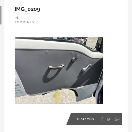
IMG_0209
IN::
COMMENTS::
0
SHARE THIS