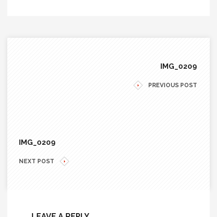
IMG_0209
PREVIOUS POST
IMG_0209
NEXT POST
LEAVE A REPLY