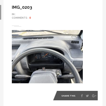
IMG_0203
IN::
COMMENTS::
0
SHARE THIS