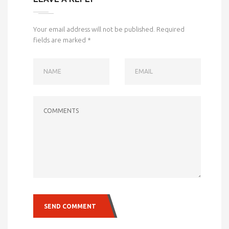
Your email address will not be published.
Required
fields are marked
*
NAME
EMAIL
COMMENTS
SEND COMMENT