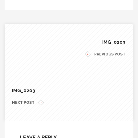
IMG_0203
PREVIOUS POST
IMG_0203
NEXT POST
LEAVE A REPLY