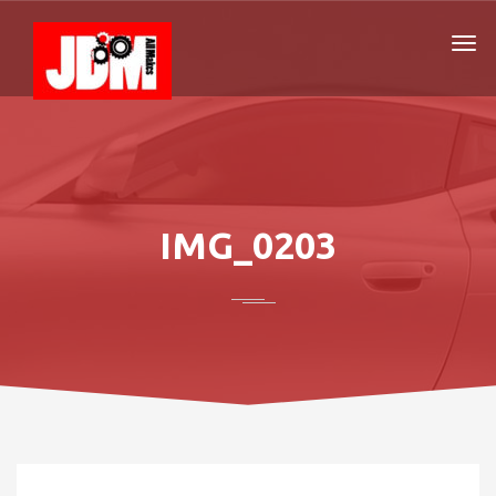
IMG_0203