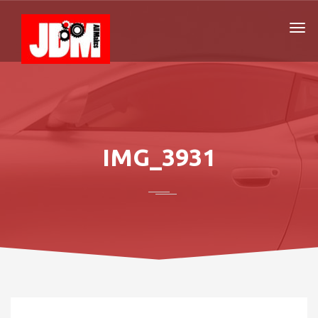
IMG_3931