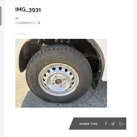
IMG_3931
IN::
COMMENTS::
0
SHARE THIS