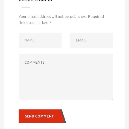
Your email address will not be published.
Required
fields are marked
*
NAME
EMAIL
COMMENTS
SEND COMMENT