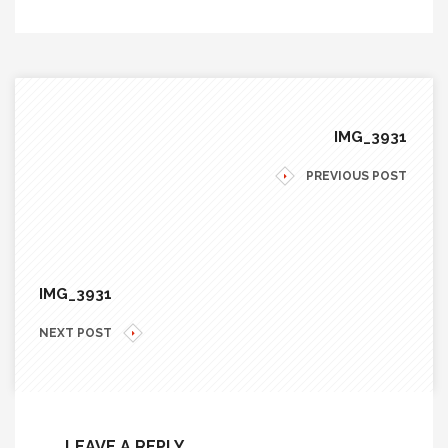
IMG_3931
PREVIOUS POST
IMG_3931
NEXT POST
LEAVE A REPLY