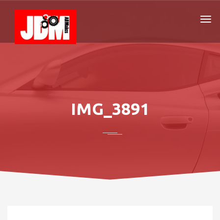
IMG_3891