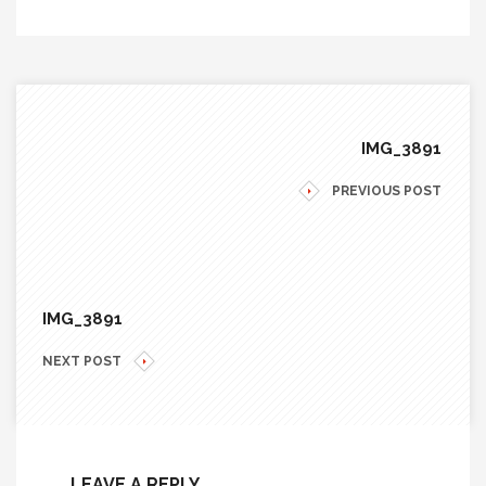
IMG_3891
PREVIOUS POST
IMG_3891
NEXT POST
LEAVE A REPLY