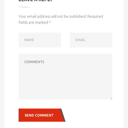
Your email address will not be published.
Required
fields are marked
*
NAME
EMAIL
COMMENTS
SEND COMMENT