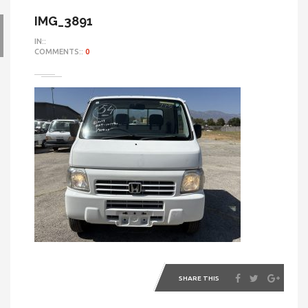
IMG_3891
IN::
COMMENTS::
0
SHARE THIS