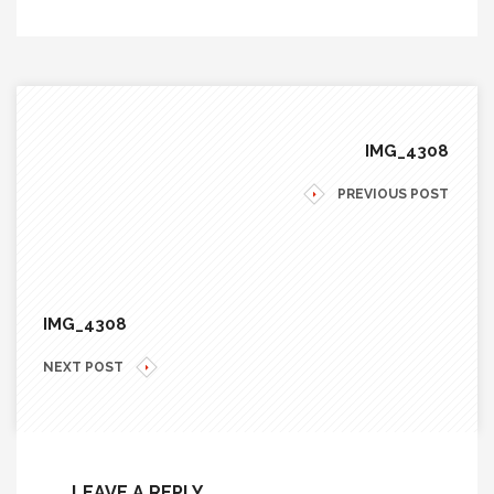
IMG_4308
PREVIOUS POST
IMG_4308
NEXT POST
LEAVE A REPLY