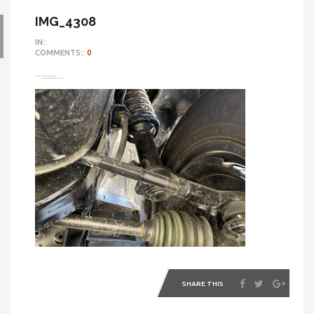
IMG_4308
IN::
COMMENTS::
0
SHARE THIS