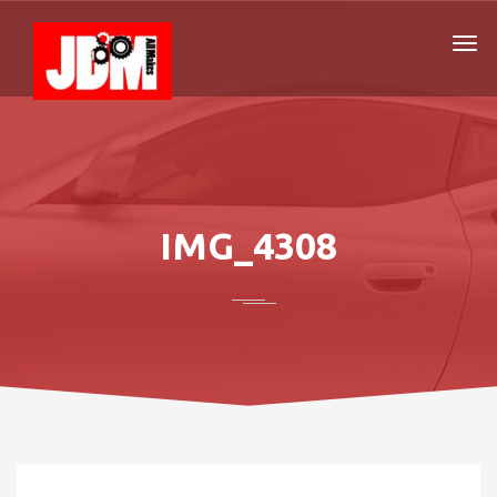
IMG_4308