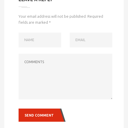
Your email address will not be published.
Required
fields are marked
*
NAME
EMAIL
COMMENTS
SEND COMMENT