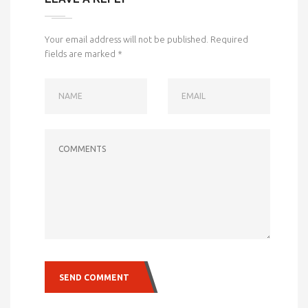
Your email address will not be published.
Required
fields are marked
*
NAME
EMAIL
COMMENTS
SEND COMMENT