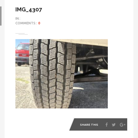
IMG_4307
IN::
COMMENTS::
0
SHARE THIS