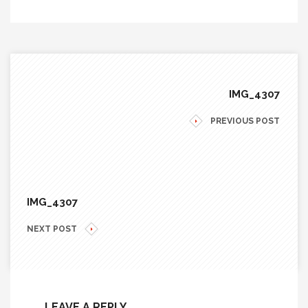
IMG_4307
PREVIOUS POST
IMG_4307
NEXT POST
LEAVE A REPLY