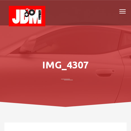
IMG_4307