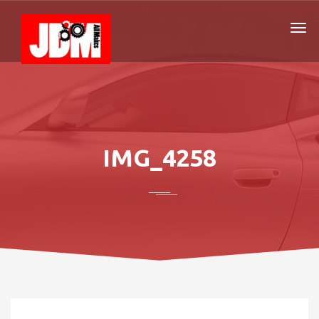
IMG_4258