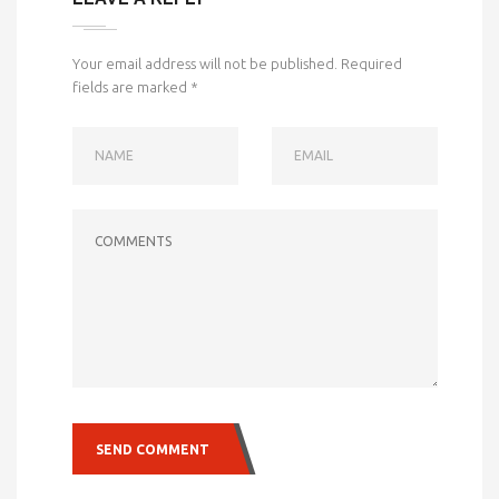
Your email address will not be published.
Required
fields are marked
*
NAME
EMAIL
COMMENTS
SEND COMMENT