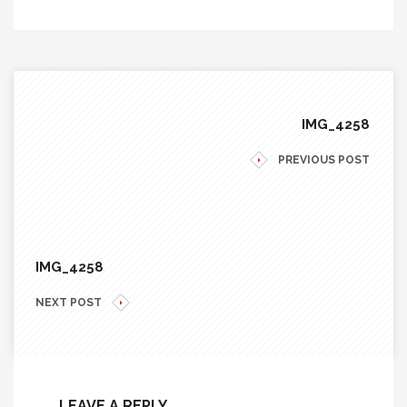
IMG_4258
PREVIOUS POST
IMG_4258
NEXT POST
LEAVE A REPLY