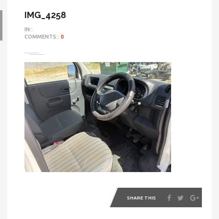
IMG_4258
IN::
COMMENTS::
0
SHARE THIS