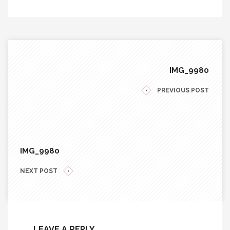
IMG_9980
PREVIOUS POST
IMG_9980
NEXT POST
LEAVE A REPLY