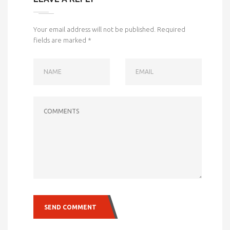
Your email address will not be published.
Required
fields are marked
*
NAME
EMAIL
COMMENTS
SEND COMMENT