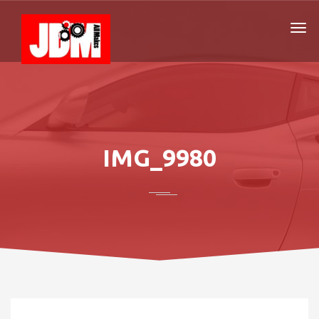
IMG_9980