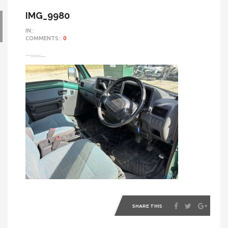
IMG_9980
IN::
COMMENTS::
0
SHARE THIS