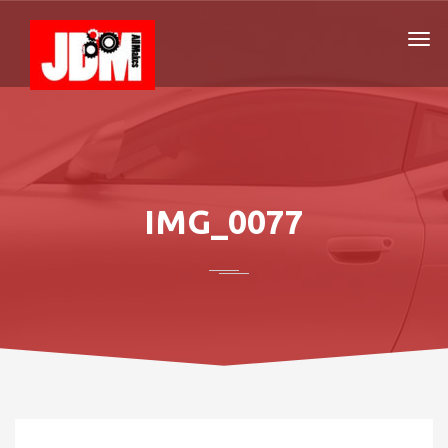
IMG_0077