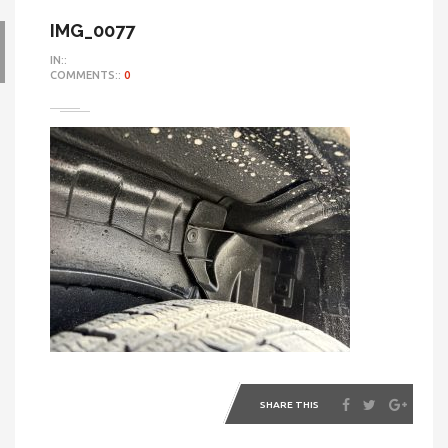
IMG_0077
IN::
COMMENTS::
0
SHARE THIS