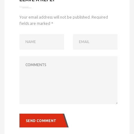
Your email address will not be published.
Required
fields are marked
*
NAME
EMAIL
COMMENTS
SEND COMMENT