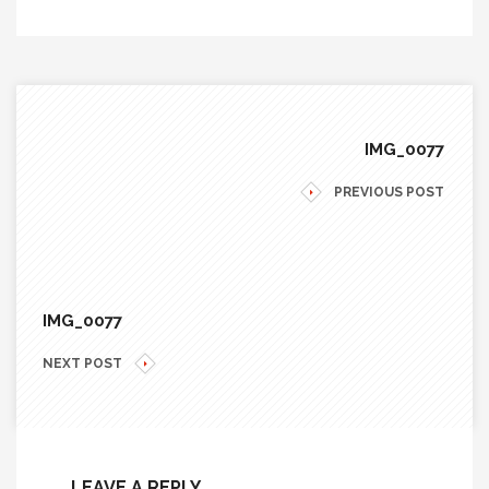
IMG_0077
PREVIOUS POST
IMG_0077
NEXT POST
LEAVE A REPLY