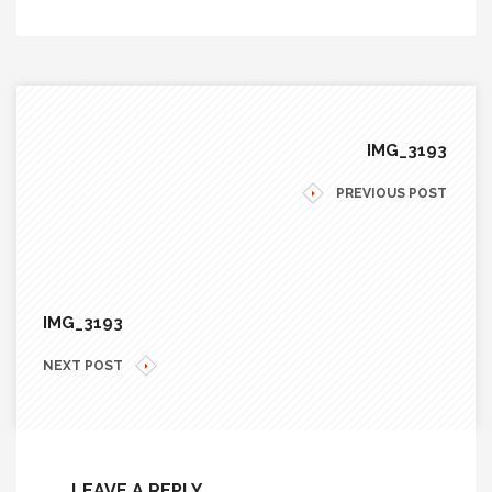
IMG_3193
PREVIOUS POST
IMG_3193
NEXT POST
LEAVE A REPLY