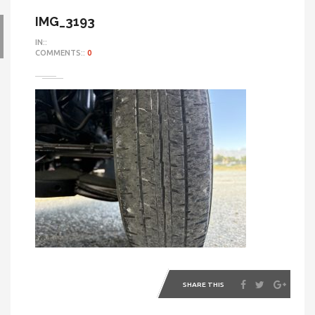
IMG_3193
IN::
COMMENTS::
0
SHARE THIS