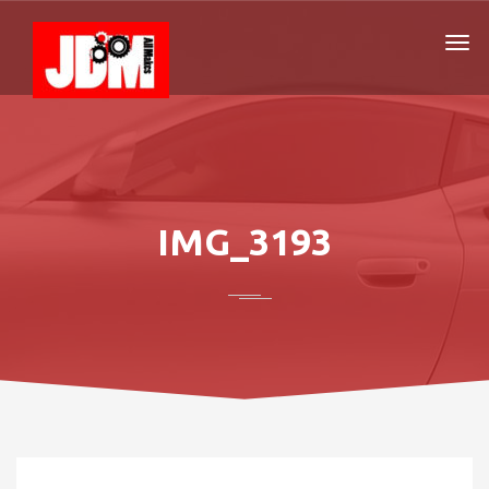
IMG_3193