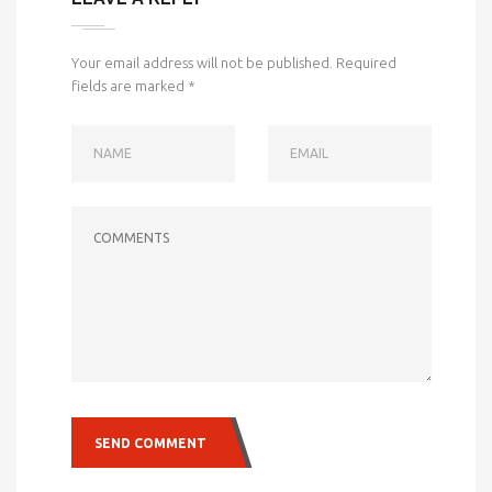
Your email address will not be published.
Required
fields are marked
*
NAME
EMAIL
COMMENTS
SEND COMMENT