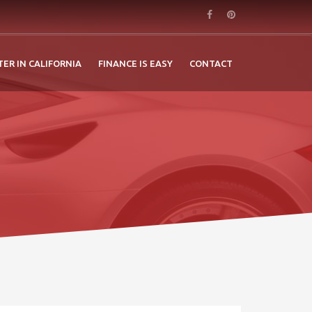
TER IN CALIFORNIA
FINANCE IS EASY
CONTACT