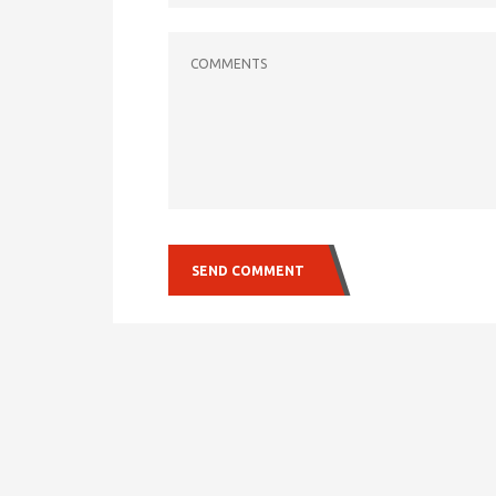
COMMENTS
SEND COMMENT