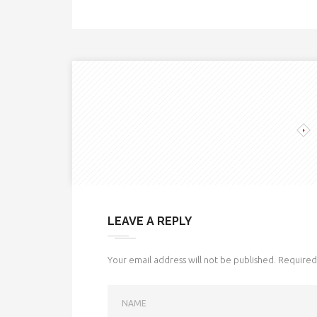
LEAVE A REPLY
Your email address will not be published.
Required 
NAME