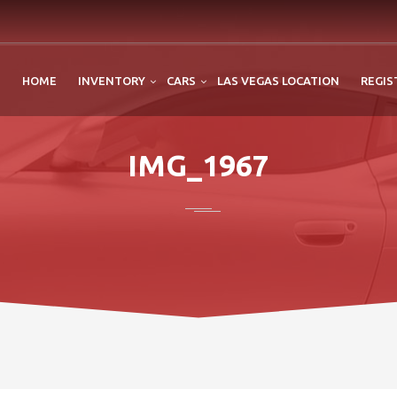
HOME
INVENTORY
CARS
LAS VEGAS LOCATION
REGIS
IMG_1967