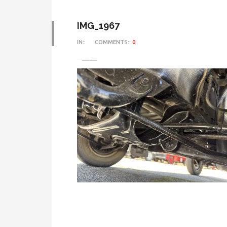
IMG_1967
IN::
COMMENTS::
0