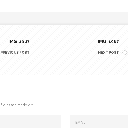
IMG_1967
IMG_1967
PREVIOUS POST
NEXT POST
fields are marked
*
EMAIL