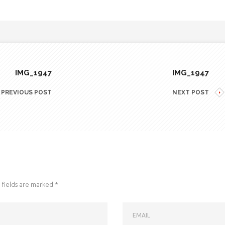
IMG_1947
IMG_1947
PREVIOUS POST
NEXT POST
fields are marked
*
EMAIL