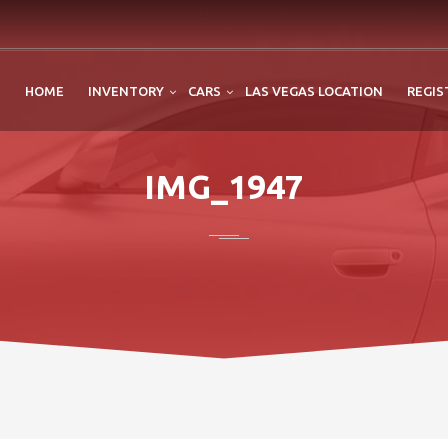
HOME
INVENTORY
CARS
LAS VEGAS LOCATION
REGIS
IMG_1947