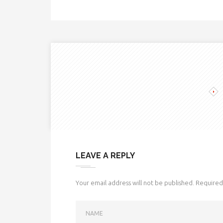
LEAVE A REPLY
Your email address will not be published.
Required 
NAME