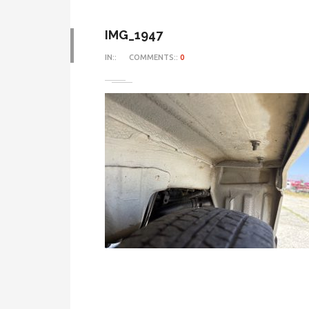
IMG_1947
IN::
COMMENTS::
0