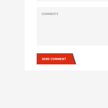
COMMENTS
SEND COMMENT