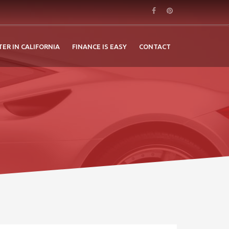
TER IN CALIFORNIA
FINANCE IS EASY
CONTACT