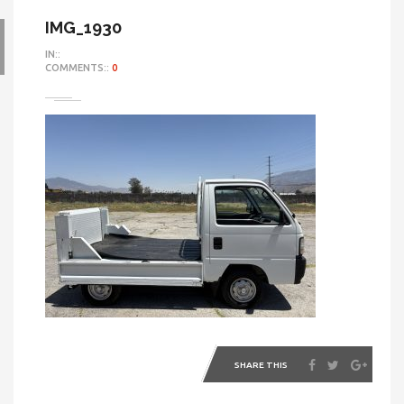
IMG_1930
IN::
COMMENTS::
0
SHARE THIS