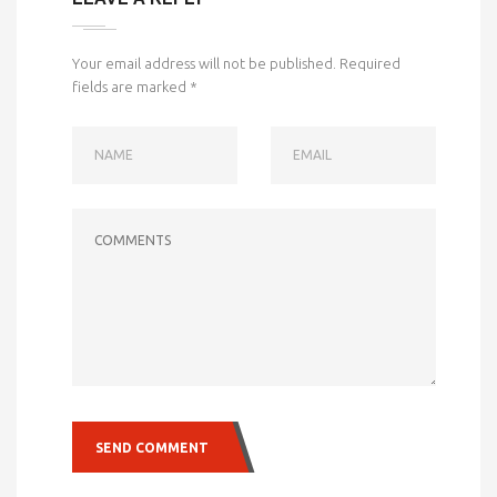
Your email address will not be published.
Required
fields are marked
*
NAME
EMAIL
COMMENTS
SEND COMMENT