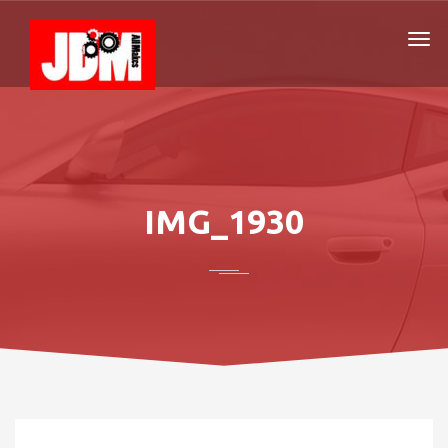
IMG_1930