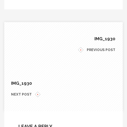
IMG_1930
PREVIOUS POST
IMG_1930
NEXT POST
LEAVE A REPLY