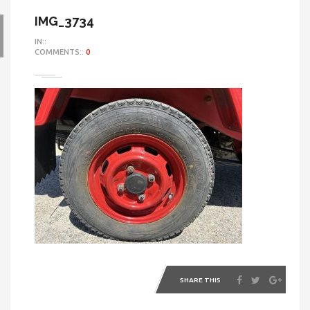
IMG_3734
IN::
COMMENTS::
0
SHARE THIS