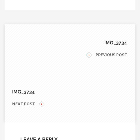
IMG_3734
PREVIOUS POST
IMG_3734
NEXT POST
LEAVE A REPLY