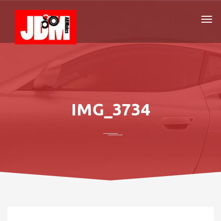
IMG_3734