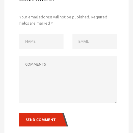
Your email address will not be published.
Required
fields are marked
*
NAME
EMAIL
COMMENTS
SEND COMMENT