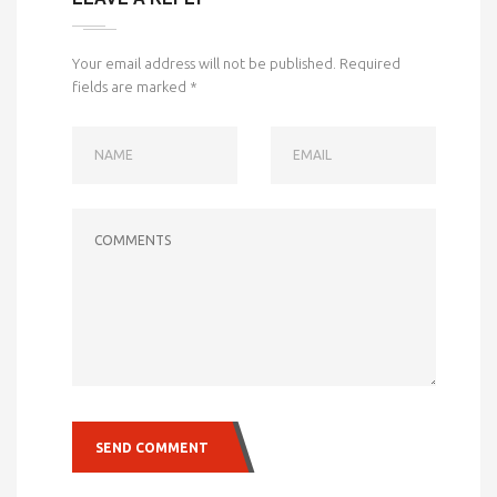
Your email address will not be published.
Required
fields are marked
*
NAME
EMAIL
COMMENTS
SEND COMMENT