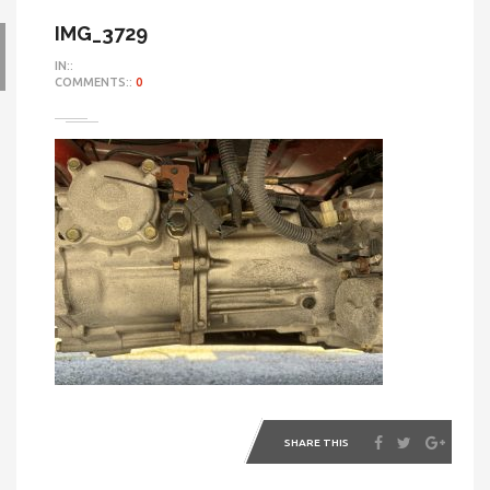
IMG_3729
IN::
COMMENTS::
0
SHARE THIS