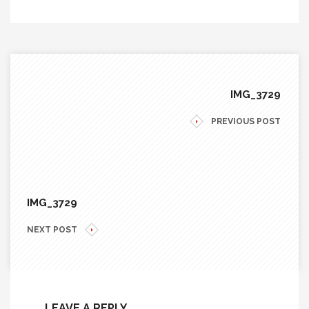
IMG_3729
PREVIOUS POST
IMG_3729
NEXT POST
LEAVE A REPLY