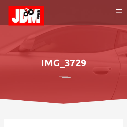
IMG_3729