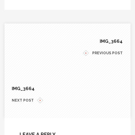
IMG_3664
PREVIOUS POST
IMG_3664
NEXT POST
LEAVE A REPLY