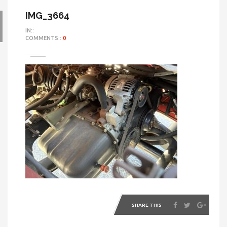
IMG_3664
IN::
COMMENTS::
0
SHARE THIS