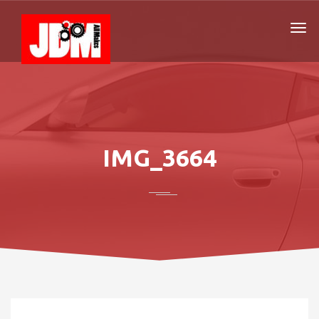
IMG_3664