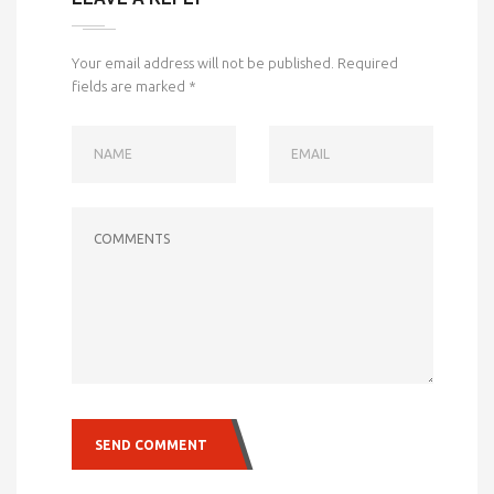
Your email address will not be published.
Required
fields are marked
*
NAME
EMAIL
COMMENTS
SEND COMMENT