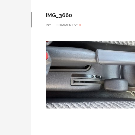
IMG_3660
IN::
COMMENTS::
0