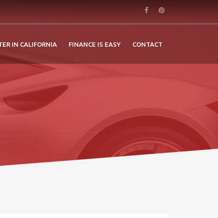
TER IN CALIFORNIA
FINANCE IS EASY
CONTACT