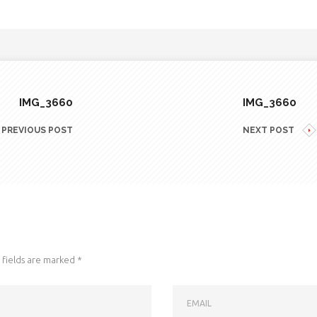
IMG_3660
IMG_3660
PREVIOUS POST
NEXT POST
fields are marked
*
EMAIL