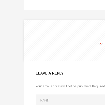
LEAVE A REPLY
Your email address will not be published.
Required 
NAME