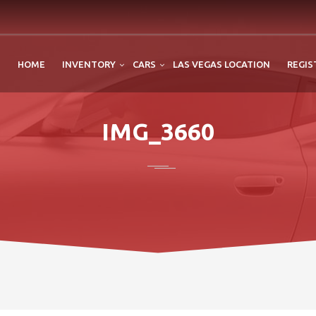
HOME
INVENTORY
CARS
LAS VEGAS LOCATION
REGIS
IMG_3660