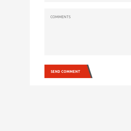
COMMENTS
SEND COMMENT