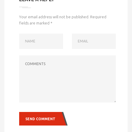
Your email address will not be published.
Required
fields are marked
*
NAME
EMAIL
COMMENTS
SEND COMMENT