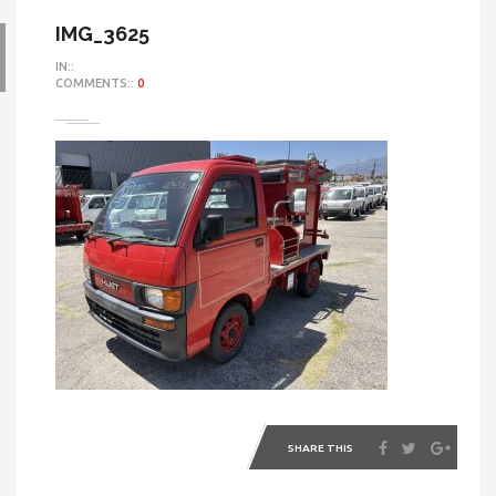
IMG_3625
IN::
COMMENTS::
0
SHARE THIS