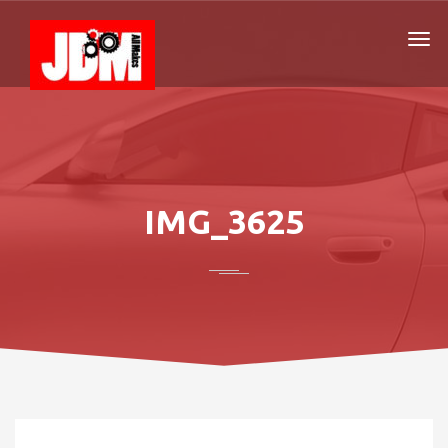
IMG_3625