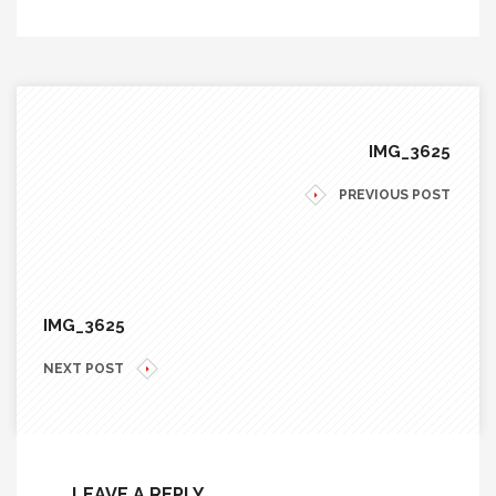
IMG_3625
PREVIOUS POST
IMG_3625
NEXT POST
LEAVE A REPLY