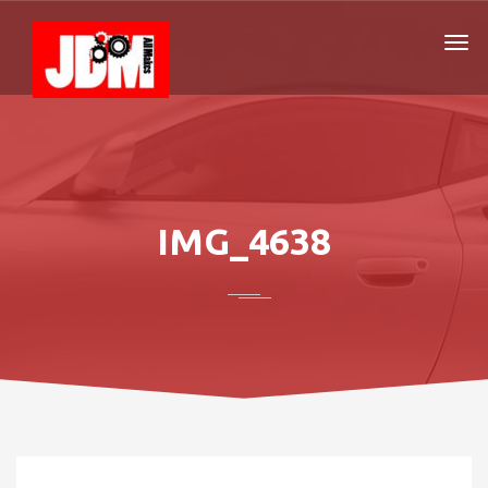
IMG_4638