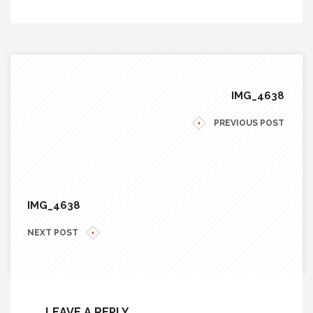
IMG_4638
PREVIOUS POST
IMG_4638
NEXT POST
LEAVE A REPLY