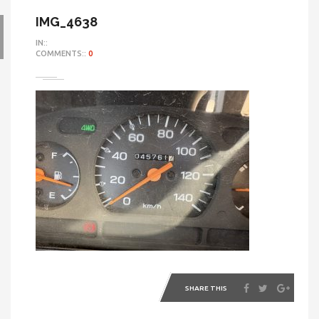
IMG_4638
IN::
COMMENTS::
0
SHARE THIS