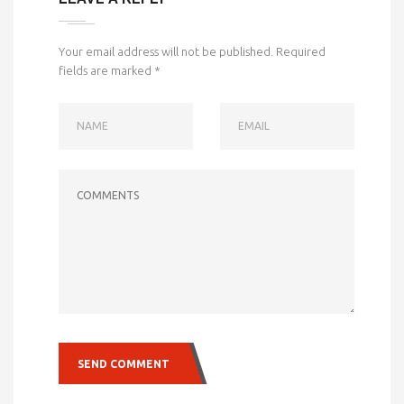
Your email address will not be published.
Required
fields are marked
*
NAME
EMAIL
COMMENTS
SEND COMMENT